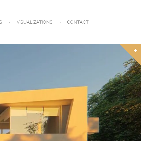
S
VISUALIZATIONS
CONTACT