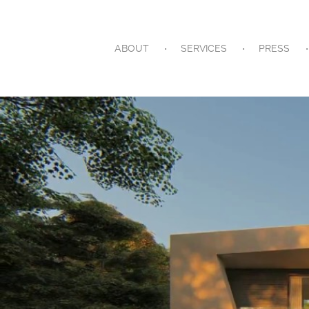
ABOUT
SERVICES
PRESS