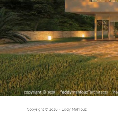
Copyright
©
2026 – Eddy Mahfouz