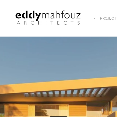
PROJECT