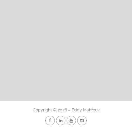
Copyright
©
2026 – Eddy Mahfouz